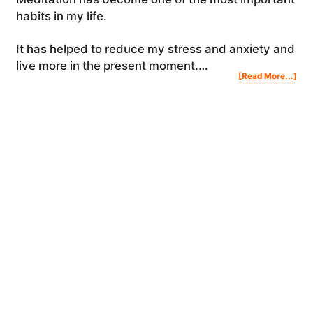
habits in my life.
It has helped to reduce my stress and anxiety and
live more in the present moment.…
Abo
[Read More...]
Med
For
Beg
The
Ben
&
Ho
To
Med
HOW TO LOVE YOURSELF (THIS IS LIFE-
CHANGING)