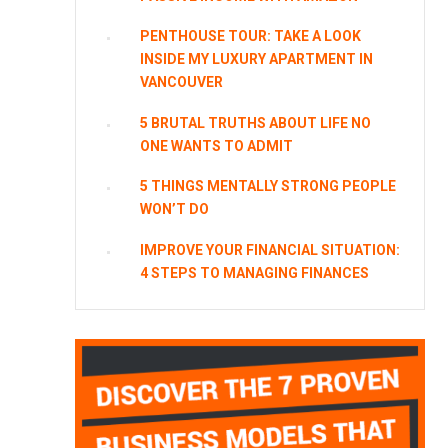
PENTHOUSE TOUR: TAKE A LOOK
INSIDE MY LUXURY APARTMENT IN
VANCOUVER
5 BRUTAL TRUTHS ABOUT LIFE NO
ONE WANTS TO ADMIT
5 THINGS MENTALLY STRONG PEOPLE
WON’T DO
IMPROVE YOUR FINANCIAL SITUATION:
4 STEPS TO MANAGING FINANCES