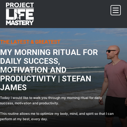
Skip
Skip
Skip
Skip
to
to
to
to
primary
main
primary
footer
navigation
content
sidebar
THE LATEST & GREATEST
MY MORNING RITUAL FOR
DAILY SUCCESS,
MOTIVATION AND
PRODUCTIVITY | STEFAN
JAMES
Today I would like to walk you through my morning ritual for daily
success, motivation and productivity.
This routine allows me to optimize my body, mind, and spirit so that I can
perform at my best, every day.