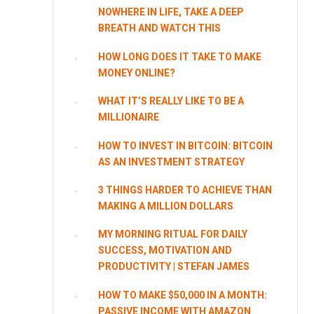
NOWHERE IN LIFE, TAKE A DEEP
BREATH AND WATCH THIS
HOW LONG DOES IT TAKE TO MAKE
MONEY ONLINE?
WHAT IT’S REALLY LIKE TO BE A
MILLIONAIRE
HOW TO INVEST IN BITCOIN: BITCOIN
AS AN INVESTMENT STRATEGY
3 THINGS HARDER TO ACHIEVE THAN
MAKING A MILLION DOLLARS
MY MORNING RITUAL FOR DAILY
SUCCESS, MOTIVATION AND
PRODUCTIVITY | STEFAN JAMES
HOW TO MAKE $50,000 IN A MONTH:
PASSIVE INCOME WITH AMAZON