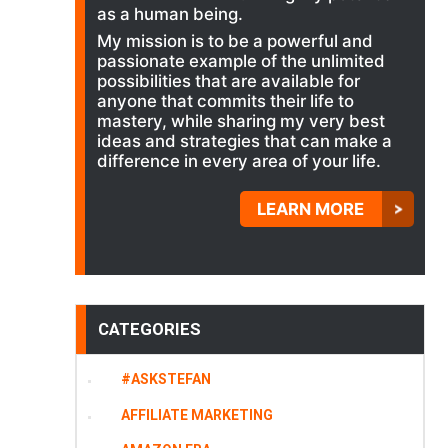
as a human being.
My mission is to be a powerful and
passionate example of the unlimited
possibilities that are available for
anyone that commits their life to
mastery, while sharing my very best
ideas and strategies that can make a
difference in every area of your life.
LEARN MORE
CATEGORIES
#ASKSTEFAN
AFFILIATE MARKETING