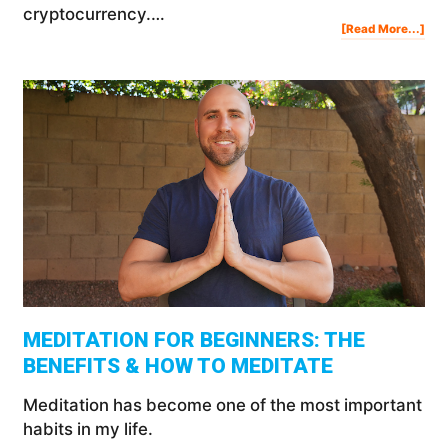
cryptocurrency.…
Abo
[Read More...]
Inve
In
Cry
For
Beg
MEDITATION FOR BEGINNERS: THE
BENEFITS & HOW TO MEDITATE
Meditation has become one of the most important
habits in my life.