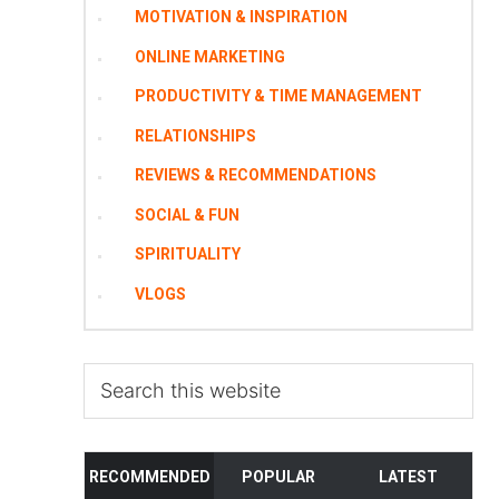
MOTIVATION & INSPIRATION
ONLINE MARKETING
PRODUCTIVITY & TIME MANAGEMENT
RELATIONSHIPS
REVIEWS & RECOMMENDATIONS
SOCIAL & FUN
SPIRITUALITY
VLOGS
Search
this
website
RECOMMENDED
POPULAR
LATEST