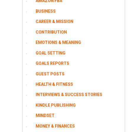
AMAZON FBA
BUSINESS
CAREER & MISSION
CONTRIBUTION
EMOTIONS & MEANING
GOAL SETTING
GOALS REPORTS
GUEST POSTS
HEALTH & FITNESS
INTERVIEWS & SUCCESS STORIES
KINDLE PUBLISHING
MINDSET
MONEY & FINANCES