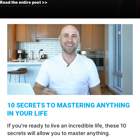
Read the entire post >>
10 SECRETS TO MASTERING ANYTHING
IN YOUR LIFE
If you're ready to live an incredible life, these 10
secrets will allow you to master anything.