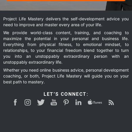
Project Life Mastery delivers the self-development advice you
need to improve and master every area of your life.
We provide world-class content, training, and coaching to
maximize the potential in your personal and business life.
Everything from physical fitness, to emotional mindset, to
relationships, to your financial freedom blend together to turn
you into an unstoppably extraordinary person with an
unstoppably extraordinary life.
Whether you need online business advice, personal development
coaching, or both, Project Life Mastery will guide you on your
best path to mastery.
LET’S CONNECT: