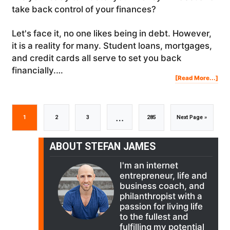
take back control of your finances?
Let's face it, no one likes being in debt. However,
it is a reality for many. Student loans, mortgages,
and credit cards all serve to set you back
financially.…
Abo
[Read More...]
The
“Mo
Min
Of
A
Mill
(MO
Interim
…
Go
Go
Go
Go
Go
1
2
3
285
Next Page »
pages
to
to
to
to
to
ABOUT STEFAN JAMES
I'm an internet
omitted
page
page
page
page
entrepreneur, life and
business coach, and
philanthropist with a
passion for living life
to the fullest and
fulfilling my potential