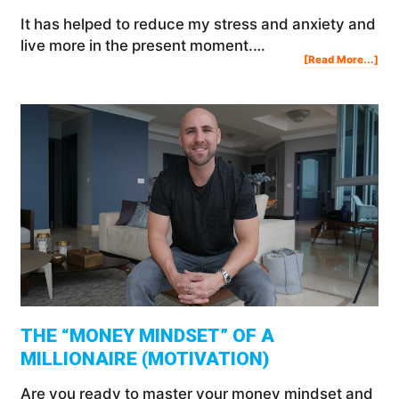
It has helped to reduce my stress and anxiety and
live more in the present moment.…
Abo
[Read More...]
Med
For
Beg
The
Ben
&
Ho
To
Med
THE “MONEY MINDSET” OF A
MILLIONAIRE (MOTIVATION)
Are you ready to master your money mindset and