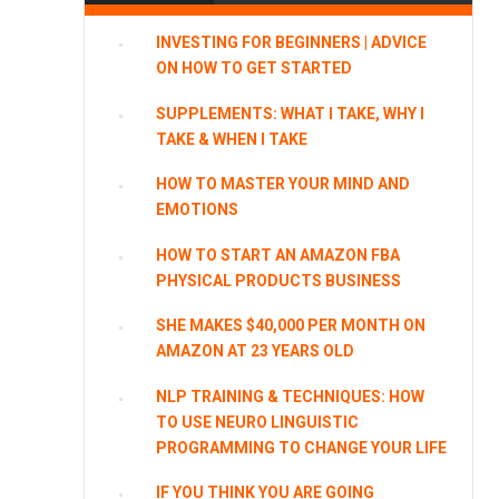
INVESTING FOR BEGINNERS | ADVICE
ON HOW TO GET STARTED
SUPPLEMENTS: WHAT I TAKE, WHY I
TAKE & WHEN I TAKE
HOW TO MASTER YOUR MIND AND
EMOTIONS
HOW TO START AN AMAZON FBA
PHYSICAL PRODUCTS BUSINESS
SHE MAKES $40,000 PER MONTH ON
AMAZON AT 23 YEARS OLD
NLP TRAINING & TECHNIQUES: HOW
TO USE NEURO LINGUISTIC
PROGRAMMING TO CHANGE YOUR LIFE
IF YOU THINK YOU ARE GOING