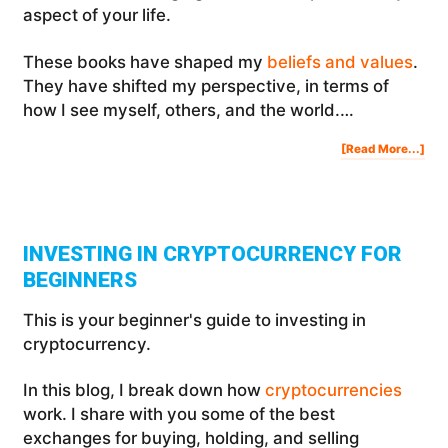
aspect of your life.
These books have shaped my
beliefs and values
.
They have shifted my perspective, in terms of
how I see myself, others, and the world.…
Abo
[Read More...]
42
Life
Cha
Boo
For
Mas
Eve
Are
Of
You
Life
INVESTING IN CRYPTOCURRENCY FOR
BEGINNERS
This is your beginner's guide to investing in
cryptocurrency.
In this blog, I break down how
cryptocurrencies
work. I share with you some of the best
exchanges for buying, holding, and selling