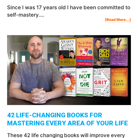
Since I was 17 years old I have been committed to
self-mastery.…
Abo
[Read More...]
10
Sec
To
Mas
Any
In
You
Life
42 LIFE-CHANGING BOOKS FOR
MASTERING EVERY AREA OF YOUR LIFE
These 42 life changing books will improve every