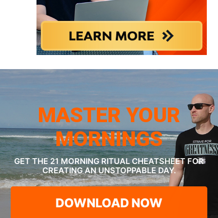
MASTER YOUR
MORNINGS
GET THE 21 MORNING RITUAL CHEATSHEET
FOR
CREATING AN UNSTOPPABLE DAY.
DOWNLOAD NOW